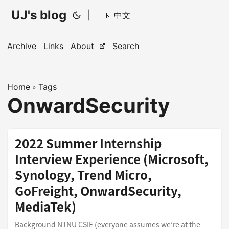
UJ's blog
|
🇹🇼 中文
Archive
Links
About
Search
Home
Tags
»
OnwardSecurity
2022 Summer Internship
Interview Experience (Microsoft,
Synology, Trend Micro,
GoFreight, OnwardSecurity,
MediaTek)
Background NTNU CSIE (everyone assumes we’re at the