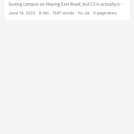
Guting campus on Heping East Road, but CS is actually on
Tingzhou Road) Started coding in 10th grade, though by
June 14, 2022
·
8 min
·
1597 words
·
Yu-Jie
·
0
pageviews
high school graduation my skill level was about on par with
a freshman at one of the “Zhong” universities (NCU, NSYSU,
NCHU, CCU — the cluster ranked just below the top four in
Taiwan) ICPC Silver Award x2 (my teammates carried hard >
<) Algorithm TA for two semesters Built an Online Judge as
a side project Gave a talk about OJ development at SITCON
Two-month internship at a cybersecurity company Dabbled
in CTF and NASA (network security) but never got really
good at any of them Preparation Solved around 20
Leetcode problems, following the Grind75 order The
English resume took quite a bit of time — I spent about two
weeks refining it Overview Fair warning: lots of rambling
below. Feel free to skip straight to the company you’re
interested in. ...