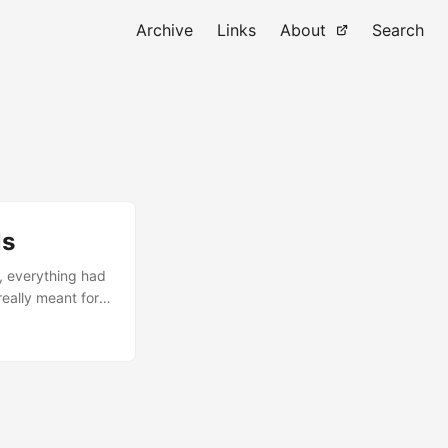
Archive
Links
About
Search
ls
, everything had
eally meant for
me: “Do you have
ks suitable for a
also wasn’t full
and Introduction
ned out to be
wonder both