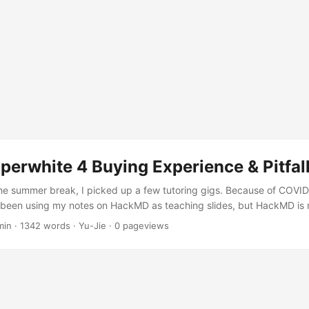
perwhite 4 Buying Experience & Pitfal
he summer break, I picked up a few tutoring gigs. Because of COVID
d been using my notes on HackMD as teaching slides, but HackMD is r
as its limits as a presentation tool. Then one of my students asked 
min
·
1342 words
·
Yu-Jie
·
0
pageviews
ndations?” So I started browsing bookstores online, looking for boo
nner at the high school level — something that wasn’t too basic but 
owed it down to two candidates: Hello! C++ Programming (2nd Edition) 
ng (2nd Edition). I couldn’t decide between them. Both authors tur
university’s education program and experienced CS teachers — no 