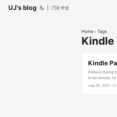
UJ's blog
|
🇹🇼 中文
Home
Tags
»
Kindle
Kindle Pa
Preface During t
to be remote. I’
documents — it h
July 30, 2021
·
7 
any book recomme
programming begi
of fluff. I narr
to C++ Programmi
alumni from my 