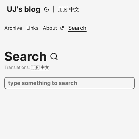
UJ's blog
|
🇹🇼 中文
Search
Archive
Links
About
Search
Translations:
🇹🇼 中文